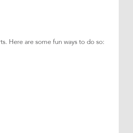
s. Here are some fun ways to do so: