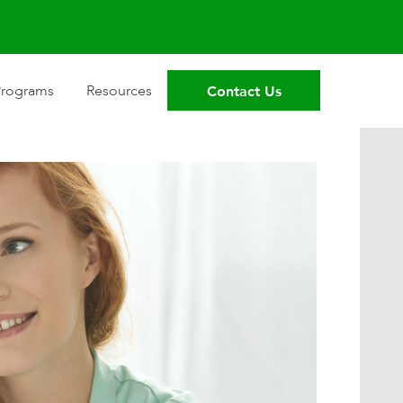
Contact Us
Programs
Resources