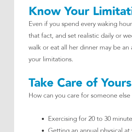
Know Your Limitat
Even if you spend every waking hour
that fact, and set realistic daily or
walk or eat all her dinner may be an
your limitations.
Take Care of Yours
How can you care for someone else w
Exercising for 20 to 30 minut
Getting an annual physical at 