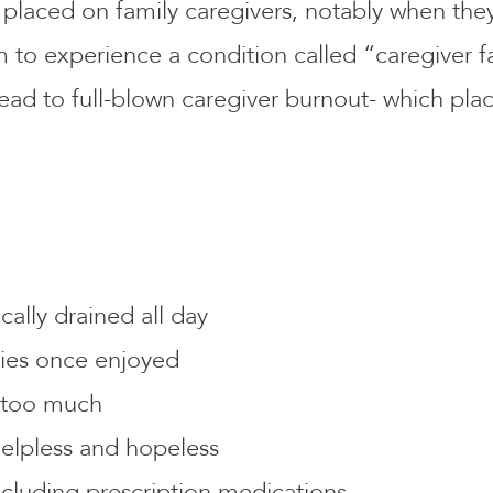
 placed on family caregivers, notably when the
o experience a condition called “caregiver fat
lead to full-blown caregiver burnout- which pla
ally drained all day
ities once enjoyed
g too much
helpless and hopeless
cluding prescription medications