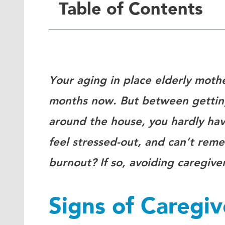
Table of Contents
Your aging in place elderly mother
months now. But between getting
around the house, you hardly have
feel stressed-out, and can’t rem
burnout? If so, avoiding caregive
Signs of Caregi