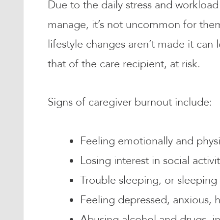
Due to the daily stress and workload
manage, it’s not uncommon for them t
lifestyle changes aren’t made it can 
that of the care recipient, at risk.
Signs of caregiver burnout include:
Feeling emotionally and physic
Losing interest in social activ
Trouble sleeping, or sleepin
Feeling depressed, anxious, 
Abusing alcohol and drugs, in