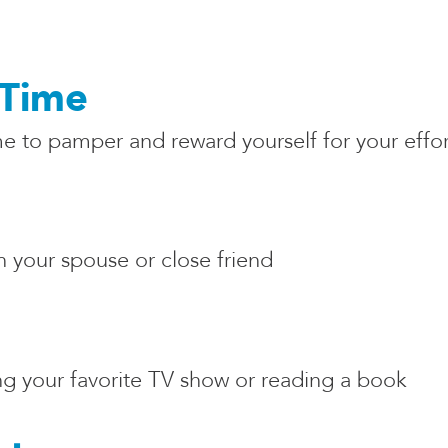
Time
to pamper and reward yourself for your effort
 your spouse or close friend
 your favorite TV show or reading a book