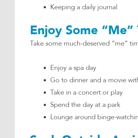
Keeping a daily journal
Enjoy Some “Me” 
Take some much-deserved “me” time 
Enjoy a spa day
Go to dinner and a movie with
Take in a concert or play
Spend the day at a park
Lounge around binge-watching