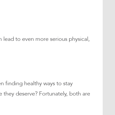
lead to even more serious physical,
en finding healthy ways to stay
e they deserve? Fortunately, both are