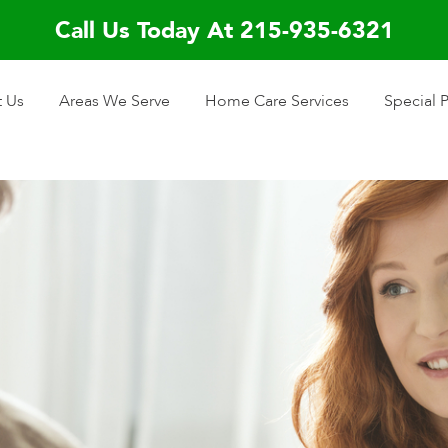
Call Us Today At 215-935-6321
 Us
Areas We Serve
Home Care Services
Special 