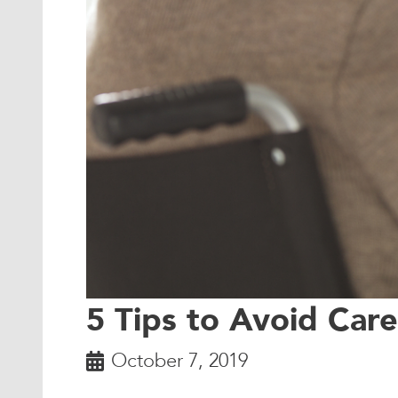
5 Tips to Avoid Car
October 7, 2019