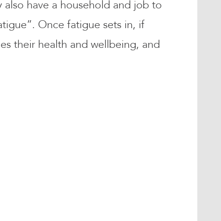
y also have a household and job to
igue”. Once fatigue sets in, if
ces their health and wellbeing, and