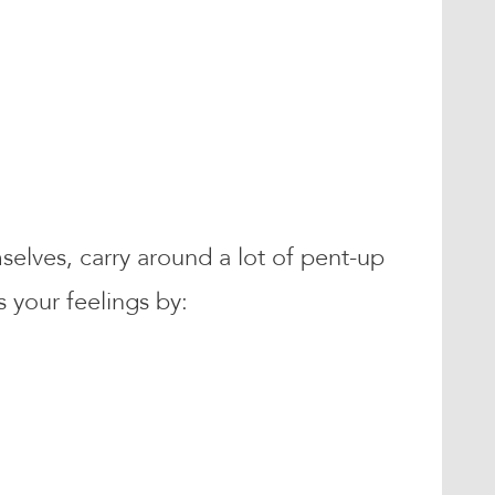
mselves, carry around a lot of pent-up
 your feelings by: