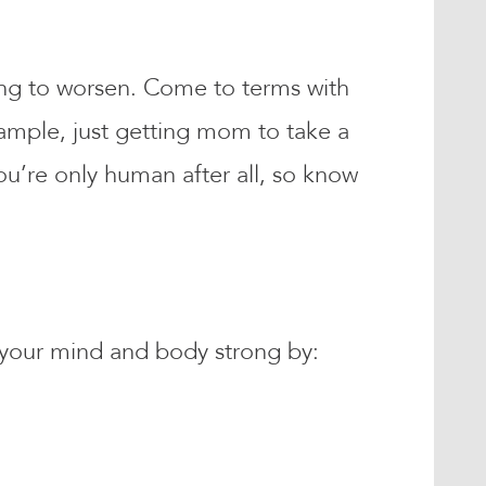
ing to worsen. Come to terms with
example, just getting mom to take a
u’re only human after all, so know
 your mind and body strong by: