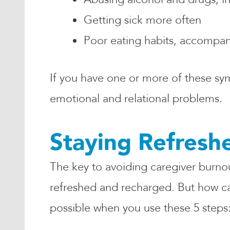
Getting sick more often
Poor eating habits, accompani
If you have one or more of these sy
emotional and relational problems.
Staying Refreshe
The key to avoiding caregiver burnout
refreshed and recharged. But how can
possible when you use these 5 steps