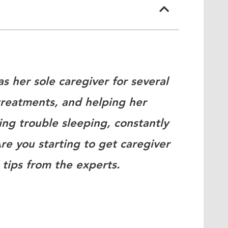
as her sole caregiver for several
reatments, and helping her
ing trouble sleeping, constantly
re you starting to get caregiver
 tips from the experts.