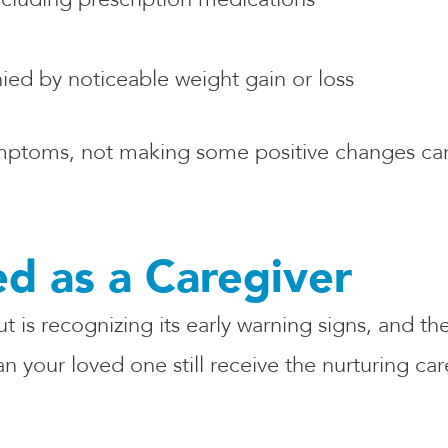
ed by noticeable weight gain or loss
mptoms, not making some positive changes can 
d as a Caregiver
 is recognizing its early warning signs, and th
 your loved one still receive the nurturing car
: