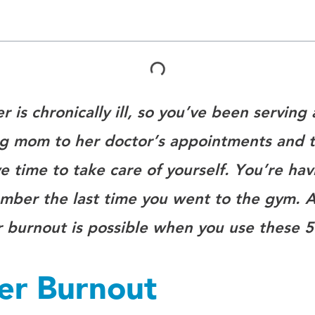
 is chronically ill, so you’ve been serving 
 mom to her doctor’s appointments and t
 time to take care of yourself. You’re hav
ember the last time you went to the gym. A
r burnout is possible when you use these 5
ver Burnout