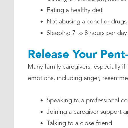
Eating a healthy diet
Not abusing alcohol or drugs
Sleeping 7 to 8 hours per day
Release Your Pent
Many family caregivers, especially if
emotions, including anger, resentment
Speaking to a professional c
Joining a caregiver support 
Talking to a close friend