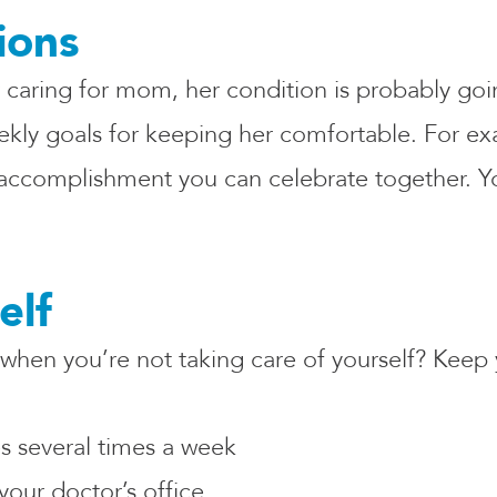
ions
 caring for mom, her condition is probably go
 weekly goals for keeping her comfortable. For 
 accomplishment you can celebrate together. Yo
elf
hen you’re not taking care of yourself? Keep
es several times a week
your doctor’s office