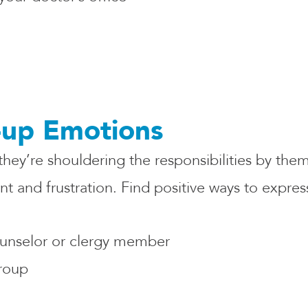
-up Emotions
 they’re shouldering the responsibilities by the
 and frustration. Find positive ways to express
ounselor or clergy member
group