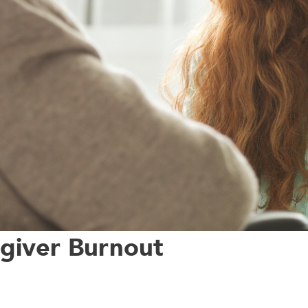
egiver Burnout