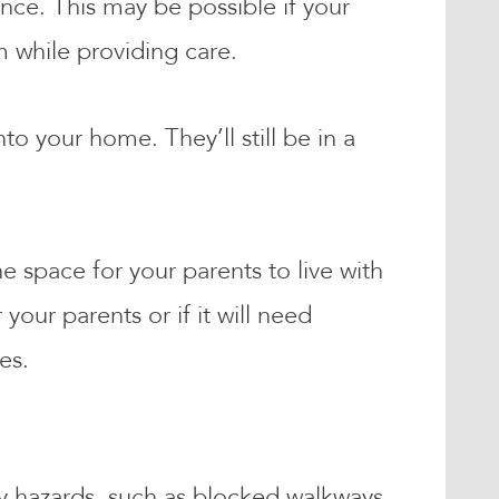
nce. This may be possible if your
em while providing care.
to your home. They’ll still be in a
e space for your parents to live with
our parents or if it will need
ges.
ty hazards, such as blocked walkways.