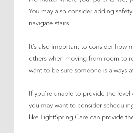
You may also consider adding safety 
navigate stairs.
It’s also important to consider how
others when moving from room to room
want to be sure someone is always a
If you’re unable to provide the level
you may want to consider scheduling 
like LightSpring Care can provide th