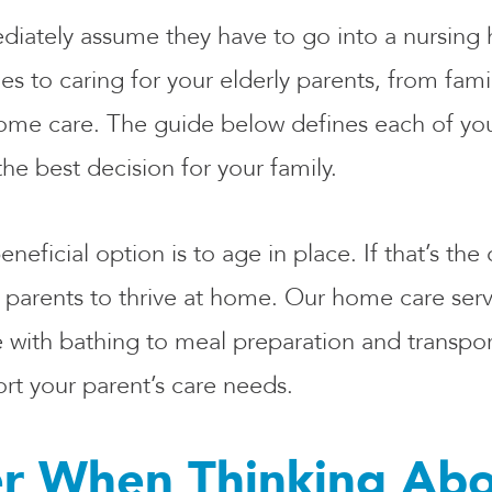
diately assume they have to go into a nursing 
 to caring for your elderly parents, from famil
me care. The guide below defines each of you
he best decision for your family.
ficial option is to age in place. If that’s the
 parents to thrive at home. Our home care serv
 with bathing to meal preparation and transpor
t your parent’s care needs.
r When Thinking Abo