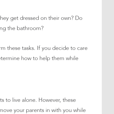
 they get dressed on their own? Do
sing the bathroom?
m these tasks. If you decide to care
determine how to help them while
s to live alone. However, these
 move your parents in with you while