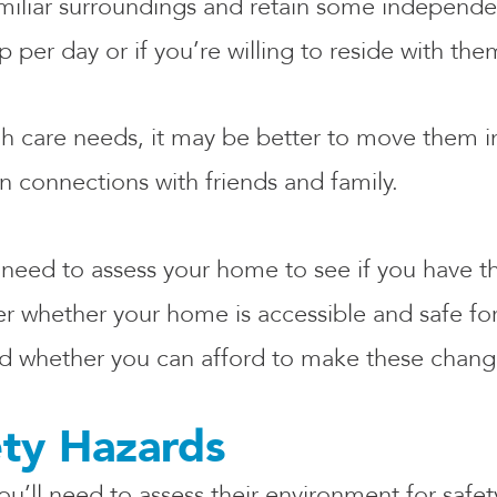
amiliar surroundings and retain some independe
 per day or if you’re willing to reside with th
igh care needs, it may be better to move them in
in connections with friends and family.
 need to assess your home to see if you have th
r whether your home is accessible and safe for y
and whether you can afford to make these chan
ety Hazards
ou’ll need to assess their environment for safe