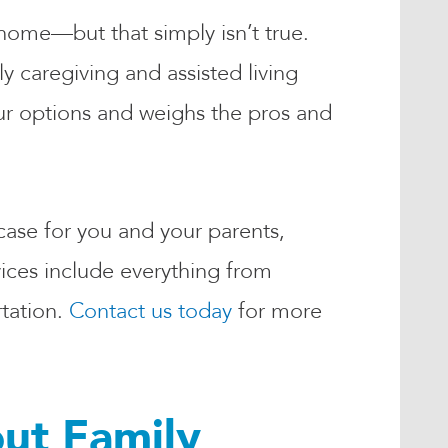
home—but that simply isn’t true.
y caregiving and assisted living
r options and weighs the pros and
 case for you and your parents,
ices include everything from
tation.
Contact us today
for more
ut Family