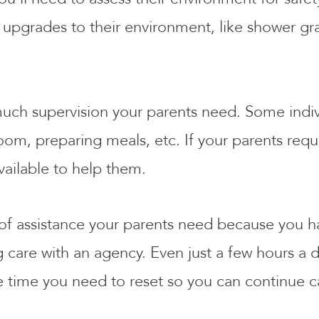
upgrades to their environment, like shower grab
 much supervision your parents need. Some indi
, preparing meals, etc. If your parents require
vailable to help them.
 of assistance your parents need because you ha
care with an agency. Even just a few hours a d
e time you need to reset so you can continue c