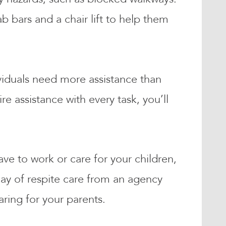
 bars and a chair lift to help them
viduals need more assistance than
 assistance with every task, you’ll
ve to work or care for your children,
ay of respite care from an agency
aring for your parents.