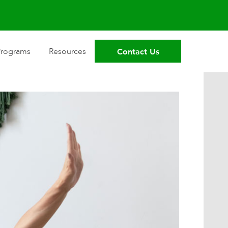
Contact Us
Programs
Resources