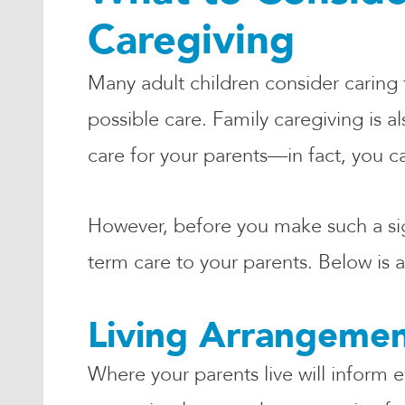
Caregiving
Many adult children consider caring f
possible care. Family caregiving is 
care for your parents—in fact, you c
However, before you make such a signi
term care to your parents. Below is a
Living Arrangeme
Where your parents live will inform 