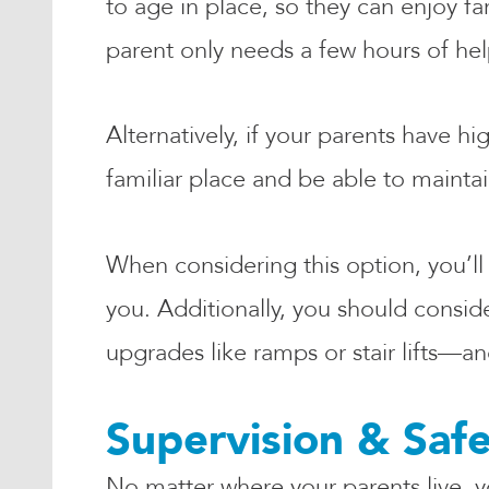
to age in place, so they can enjoy f
parent only needs a few hours of help
Alternatively, if your parents have h
familiar place and be able to mainta
When considering this option, you’ll
you. Additionally, you should conside
upgrades like ramps or stair lifts—
Supervision & Saf
No matter where your parents live, y