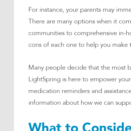
For instance, your parents may imme
There are many options when it comes
communities to comprehensive in-ho
cons of each one to help you make t
Many people decide that the most bene
LightSpring is here to empower your
medication reminders and assistance
information about how we can suppor
What to Conside