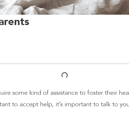
arents
quire some kind of assistance to foster their heal
ant to accept help, it’s important to talk to y