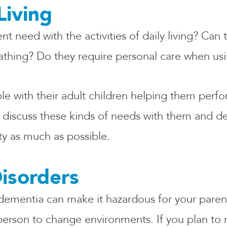
Living
 need with the activities of daily living? Can
bathing? Do they require personal care when u
 with their adult children helping them perfor
ld discuss these kinds of needs with them and 
ty as much as possible.
isorders
dementia can make it hazardous for your parent
a person to change environments. If you plan to