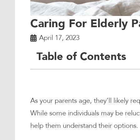
Caring For Elderly P
April 17, 2023
Table of Contents
As your parents age, they’ll likely re
While some individuals may be reluct
help them understand their options.