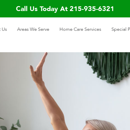
Call Us Today At 215-935-6321
 Us
Areas We Serve
Home Care Services
Special 