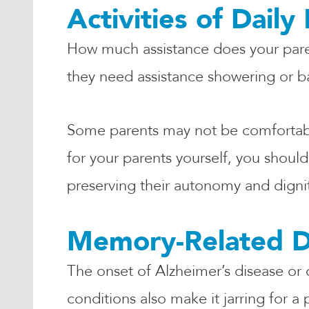
Activities of Daily 
How much assistance does your parent
they need assistance showering or 
Some parents may not be comfortable
for your parents yourself, you shou
preserving their autonomy and digni
Memory-Related D
The onset of Alzheimer’s disease or 
conditions also make it jarring for 