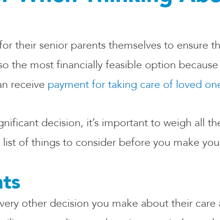
or their senior parents themselves to ensure th
also the most financially feasible option becau
an receive
payment for taking care of loved on
ficant decision, it’s important to weigh all the
 list of things to consider before you make your
nts
every other decision you make about their care