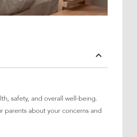
th, safety, and overall well-being.
our parents about your concerns and