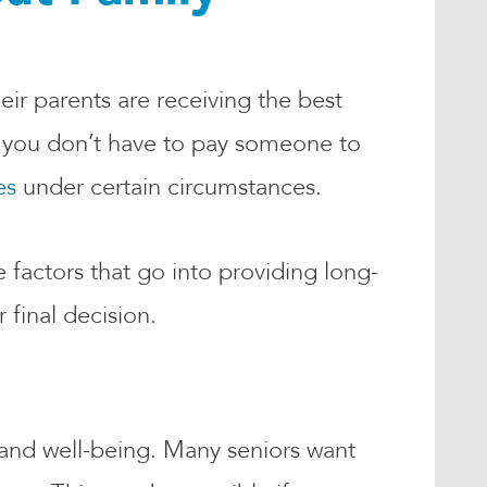
eir parents are receiving the best
se you don’t have to pay someone to
es
under certain circumstances.
 factors that go into providing long-
 final decision.
 and well-being. Many seniors want