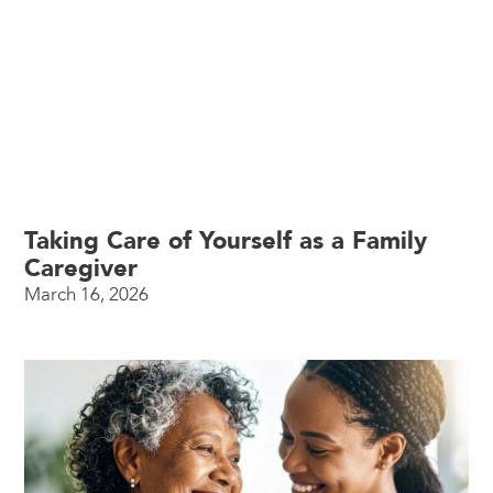
Taking Care of Yourself as a Family
Caregiver
March 16, 2026