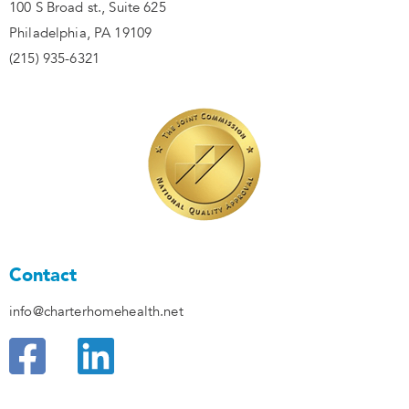
100 S Broad st., Suite 625
Philadelphia, PA 19109
(215) 935-6321
Contact
info@charterhomehealth.net
F
L
a
i