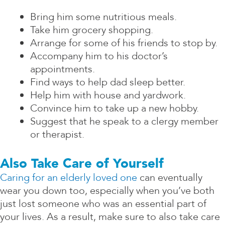
Bring him some nutritious meals.
Take him grocery shopping.
Arrange for some of his friends to stop by.
Accompany him to his doctor’s
appointments.
Find ways to help dad sleep better.
Help him with house and yardwork.
Convince him to take up a new hobby.
Suggest that he speak to a clergy member
or therapist.
Also Take Care of Yourself
Caring for an elderly loved one
can eventually
wear you down too, especially when you’ve both
just lost someone who was an essential part of
your lives. As a result, make sure to also take care