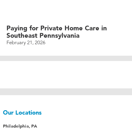
Paying for Private Home Care in
Southeast Pennsylvania
February 21, 2026
Our Locations
Philadelphia, PA