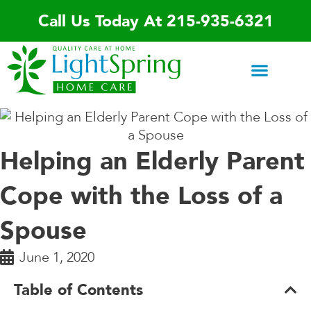
Skip
Call Us Today At 215-935-6321
to
content
Areas We Serve
Home Care Services
Special Programs
Contact Us
Helping an Elderly Parent
Cope with the Loss of a
Spouse
June 1, 2020
Table of Contents