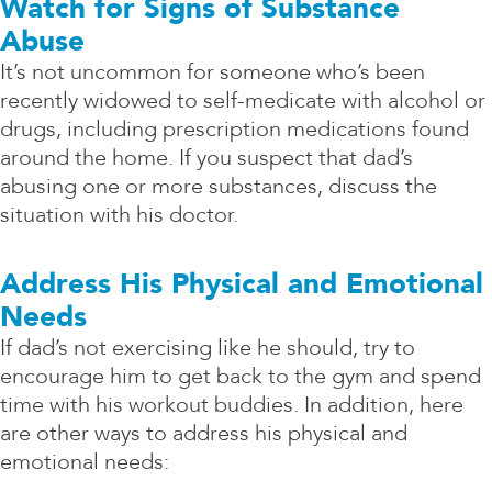
Watch for Signs of Substance
Abuse
It’s not uncommon for someone who’s been
recently widowed to self-medicate with alcohol or
drugs, including prescription medications found
around the home. If you suspect that dad’s
abusing one or more substances, discuss the
situation with his doctor.
Address His Physical and Emotional
Needs
If dad’s not exercising like he should, try to
encourage him to get back to the gym and spend
time with his workout buddies. In addition, here
are other ways to address his physical and
emotional needs: