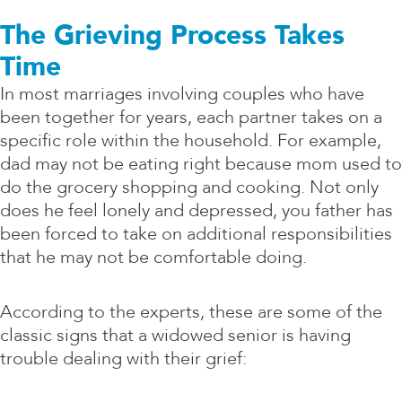
The Grieving Process Takes
Time
In most marriages involving couples who have
been together for years, each partner takes on a
specific role within the household. For example,
dad may not be eating right because mom used to
do the grocery shopping and cooking. Not only
does he feel lonely and depressed, you father has
been forced to take on additional responsibilities
that he may not be comfortable doing.
According to the experts, these are some of the
classic signs that a widowed senior is having
trouble dealing with their grief: