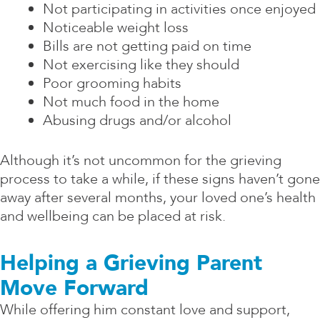
Not participating in activities once enjoyed
Noticeable weight loss
Bills are not getting paid on time
Not exercising like they should
Poor grooming habits
Not much food in the home
Abusing drugs and/or alcohol
Although it’s not uncommon for the grieving
process to take a while, if these signs haven’t gone
away after several months, your loved one’s health
and wellbeing can be placed at risk.
Helping a Grieving Parent
Move Forward
While offering him constant love and support,