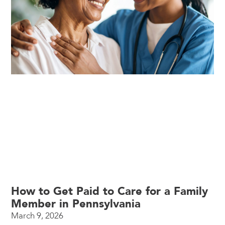
How to Get Paid to Care for a Family
Member in Pennsylvania
March 9, 2026