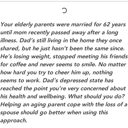
Your elderly parents were married for 62 years
until mom recently passed away after a long
illness. Dad’s still living in the home they once
shared, but he just hasn’t been the same since.
He’s losing weight, stopped meeting his friends
for coffee and never seems to smile. No matter
how hard you try to cheer him up, nothing
seems to work. Dad’s depressed state has
reached the point you’re very concerned about
his health and wellbeing. What should you do?
Helping an aging parent cope with the loss of a
spouse should go better when using this
approach.