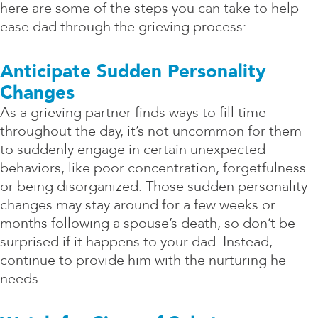
here are some of the steps you can take to help
ease dad through the grieving process:
Anticipate Sudden Personality
Changes
As a grieving partner finds ways to fill time
throughout the day, it’s not uncommon for them
to suddenly engage in certain unexpected
behaviors, like poor concentration, forgetfulness
or being disorganized. Those sudden personality
changes may stay around for a few weeks or
months following a spouse’s death, so don’t be
surprised if it happens to your dad. Instead,
continue to provide him with the nurturing he
needs.