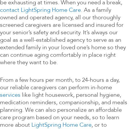
be exhausting at times. When you need a break,
contact LightSpring Home Care
. As a family
owned and operated agency, all our thoroughly
screened caregivers are licensed and insured for
your senior’s safety and security. It’s always our
goal as a well-established agency to serve as an
extended family in your loved one’s home so they
can continue aging comfortably in place right
where they want to be.
From a few hours per month, to 24-hours a day,
our reliable caregivers can perform in-home
services
like light housework, personal hygiene,
medication reminders, companionship, and meals
planning. We can also personalize an affordable
care program based on your needs, so to learn
more about
LightSpring Home Care
, or to