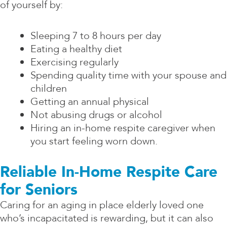
of yourself by:
Sleeping 7 to 8 hours per day
Eating a healthy diet
Exercising regularly
Spending quality time with your spouse and
children
Getting an annual physical
Not abusing drugs or alcohol
Hiring an in-home respite caregiver when
you start feeling worn down.
Reliable In-Home Respite Care
for Seniors
Caring for an aging in place elderly loved one
who’s incapacitated is rewarding, but it can also