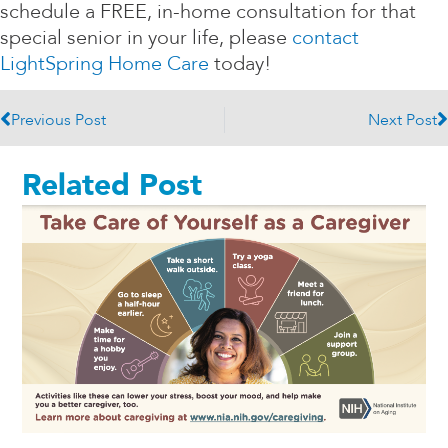
schedule a FREE, in-home consultation for that
special senior in your life, please
contact
LightSpring Home Care
today!
Prev
N
Previous Post
Next Post
Related Post