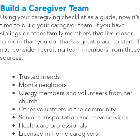
Build a Caregiver Team
Using your caregiving checklist as a guide, now it’s
time to build your caregiver team. If you have
siblings or other family members that live closer
to mom than you do, that’s a great place to start. If
not, consider recruiting team members from these
sources:
Trusted friends
Mom’s neighbors
Clergy members and volunteers from her
church
Other volunteers in the community
Senior transportation and meal services
Healthcare professionals
Licensed in-home caregivers