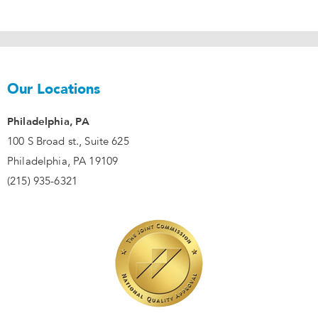
Our Locations
Philadelphia, PA
100 S Broad st., Suite 625
Philadelphia, PA 19109
(215) 935-6321