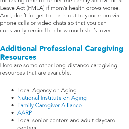
for taking time off under the Family and Medical
Leave Act (FMLA) if mom’s health grows worse.
And, don’t forget to reach out to your mom via
phone calls or video chats so that you can
constantly remind her how much she’s loved.
Additional Professional Caregiving
Resources
Here are some other long-distance caregiving
resources that are available:
Local Agency on Aging
National Institute on Aging
Family Caregiver Alliance
AARP
Local senior centers and adult daycare
centers