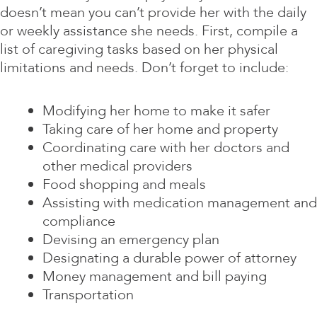
doesn’t mean you can’t provide her with the daily
or weekly assistance she needs. First, compile a
list of caregiving tasks based on her physical
limitations and needs. Don’t forget to include:
Modifying her home to make it safer
Taking care of her home and property
Coordinating care with her doctors and
other medical providers
Food shopping and meals
Assisting with medication management and
compliance
Devising an emergency plan
Designating a durable power of attorney
Money management and bill paying
Transportation