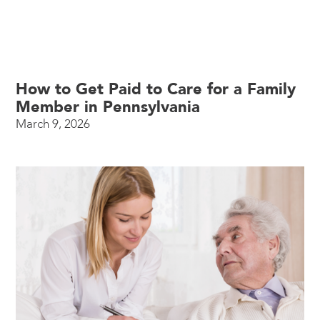
How to Get Paid to Care for a Family
Member in Pennsylvania
March 9, 2026