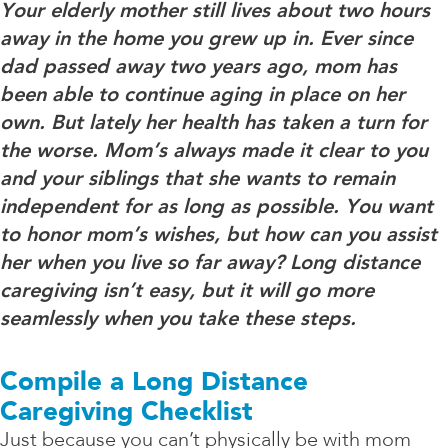
Your elderly mother still lives about two hours
away in the home you grew up in. Ever since
dad passed away two years ago, mom has
been able to continue aging in place on her
own. But lately her health has taken a turn for
the worse. Mom’s always made it clear to you
and your siblings that she wants to remain
independent for as long as possible. You want
to honor mom’s wishes, but how can you assist
her when you live so far away? Long distance
caregiving isn’t easy, but it will go more
seamlessly when you take these steps.
Compile a Long Distance
Caregiving Checklist
Just because you can’t physically be with mom