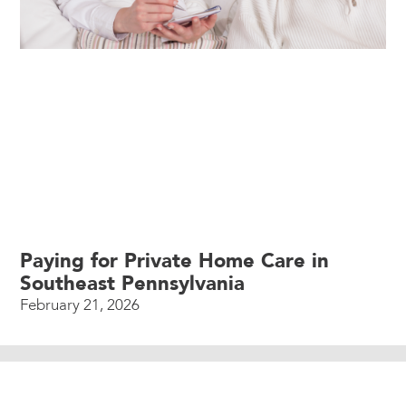
Paying for Private Home Care in
Southeast Pennsylvania
February 21, 2026