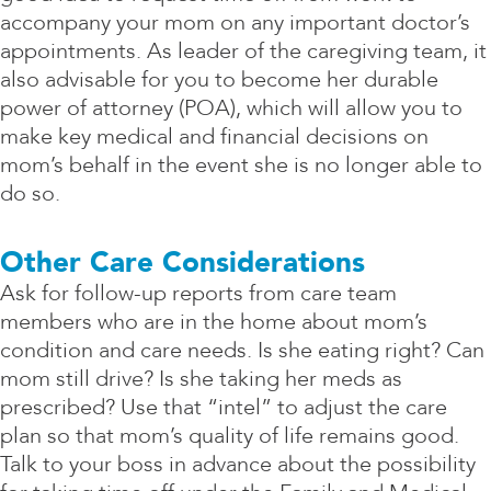
accompany your mom on any important doctor’s
appointments. As leader of the caregiving team, it
also advisable for you to become her durable
power of attorney (POA), which will allow you to
make key medical and financial decisions on
mom’s behalf in the event she is no longer able to
do so.
Other Care Considerations
Ask for follow-up reports from care team
members who are in the home about mom’s
condition and care needs. Is she eating right? Can
mom still drive? Is she taking her meds as
prescribed? Use that “intel” to adjust the care
plan so that mom’s quality of life remains good.
Talk to your boss in advance about the possibility