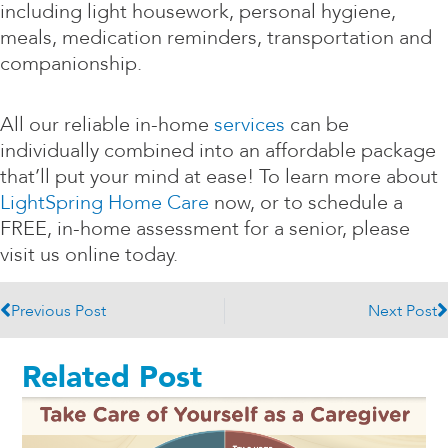
including light housework, personal hygiene,
meals, medication reminders, transportation and
companionship.
All our reliable in-home
services
can be
individually combined into an affordable package
that’ll put your mind at ease! To learn more about
LightSpring Home Care
now, or to schedule a
FREE, in-home assessment for a senior, please
visit us online today.
Prev
N
Previous Post
Next Post
Related Post