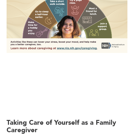
Taking Care of Yourself as a Family
Caregiver