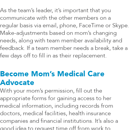
As the team’s leader, it’s important that you
communicate with the other members on a
regular basis via email, phone, FaceTime or Skype.
Make-adjustments based on mom’s changing
needs, along with team member availability and
feedback. If a team member needs a break, take a
few days off to fill in as their replacement.
Become Mom’s Medical Care
Advocate
With your mom’s permission, fill out the
appropriate forms for gaining access to her
medical information, including records from
doctors, medical facilities, health insurance
companies and financial institutions. It’s also a
good idea to request time off from work to