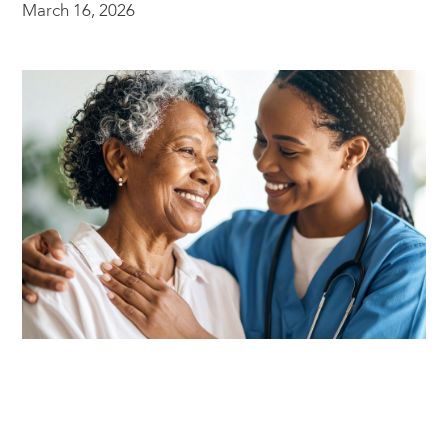
March 16, 2026