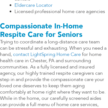
Eldercare Locator
Licensed professional home care agencies
Compassionate In-Home
Respite Care for Seniors
Trying to coordinate a long-distance care team
can be stressful and exhausting. When you need a
hand,
contact LightSpring Home Care
for home
health care in Chester, PA and surrounding
communities. As a fully licensed and insured
agency, our highly trained respite caregivers can
step in and provide the compassionate care your
loved one deserves to keep them aging
comfortably at home right where they want to be.
While in the home, our carefully screened aides
can provide a full menu of home care services,