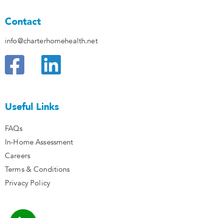
Contact
info@charterhomehealth.net
F
L
a
i
c
n
Useful Links
e
k
FAQs
b
e
In-Home Assessment
o
d
Careers
Terms & Conditions
o
i
Privacy Policy
k
n