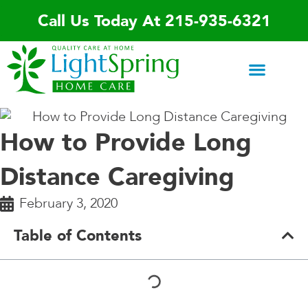
Skip
Call Us Today At 215-935-6321
to
content
Areas We Serve
Home Care Services
Special Programs
Contact Us
How to Provide Long
Distance Caregiving
February 3, 2020
Table of Contents