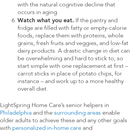
with the natural cognitive decline that
occurs in aging.
Watch what you eat.
If the pantry and
fridge are filled with fatty or empty-calorie
foods, replace them with proteins, whole
grains, fresh fruits and veggies, and low-fat
dairy products. A drastic change in diet can
be overwhelming and hard to stick to, so
start simple with one replacement at first –
carrot sticks in place of potato chips, for
instance – and work up to a more healthy
overall diet.
LightSpring Home Care’s senior helpers in
Philadelphia
and the
surrounding areas
enable
older adults to achieve these and any other goals
with
personalized in-home care
and