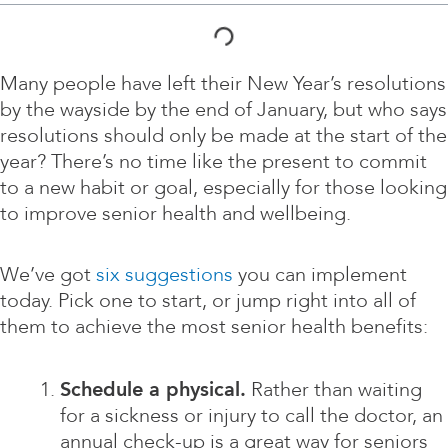
Many people have left their New Year’s resolutions
by the wayside by the end of January, but who says
resolutions should only be made at the start of the
year? There’s no time like the present to commit
to a new habit or goal, especially for those looking
to improve senior health and wellbeing.
We’ve got
six suggestions
you can implement
today. Pick one to start, or jump right into all of
them to achieve the most senior health benefits:
Schedule a physical.
Rather than waiting
for a sickness or injury to call the doctor, an
annual check-up is a great way for seniors