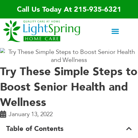
Skip
Call Us Today At 215-935-6321
to
content
Areas We Serve
Home Care Services
Special Programs
Contact Us
Try These Simple Steps to
Boost Senior Health and
Wellness
January 13, 2022
Table of Contents