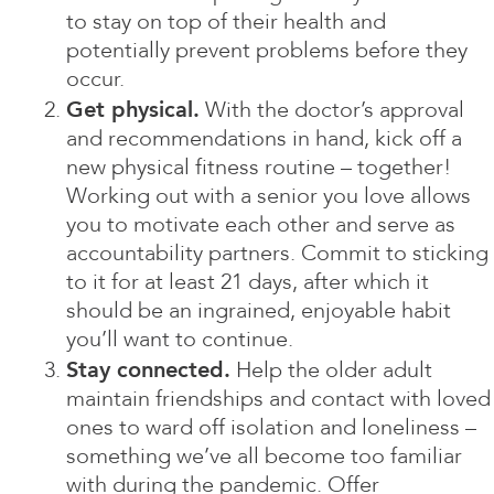
to stay on top of their health and
potentially prevent problems before they
occur.
Get physical.
With the doctor’s approval
and recommendations in hand, kick off a
new physical fitness routine – together!
Working out with a senior you love allows
you to motivate each other and serve as
accountability partners. Commit to sticking
to it for at least 21 days, after which it
should be an ingrained, enjoyable habit
you’ll want to continue.
Stay connected.
Help the older adult
maintain friendships and contact with loved
ones to ward off isolation and loneliness –
something we’ve all become too familiar
with during the pandemic. Offer