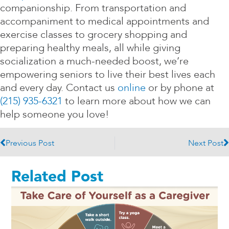
companionship. From transportation and
accompaniment to medical appointments and
exercise classes to grocery shopping and
preparing healthy meals, all while giving
socialization a much-needed boost, we’re
empowering seniors to live their best lives each
and every day. Contact us
online
or by phone at
(215) 935-6321
to learn more about how we can
help someone you love!
Prev
N
Previous Post
Next Post
Related Post