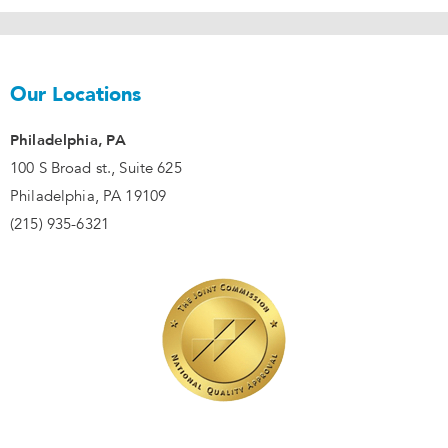
Our Locations
Philadelphia, PA
100 S Broad st., Suite 625
Philadelphia, PA 19109
(215) 935-6321