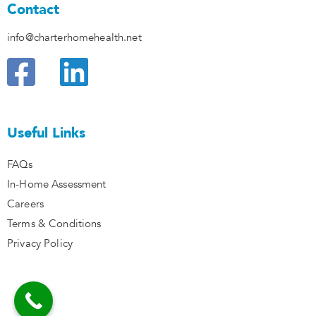
Contact
info@charterhomehealth.net
F
L
a
i
c
n
Useful Links
e
k
FAQs
b
e
In-Home Assessment
o
d
Careers
Terms & Conditions
o
i
Privacy Policy
k
n
I
I