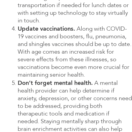
transportation if needed for lunch dates or
with setting up technology to stay virtually
in touch.
Update vaccinations.
Along with COVID-
19 vaccines and boosters, flu, pneumonia,
and shingles vaccines should be up to date.
With age comes an increased risk for
severe effects from these illnesses, so
vaccinations become even more crucial for
maintaining senior health.
Don’t forget mental health.
A mental
health provider can help determine if
anxiety, depression, or other concerns need
to be addressed, providing both
therapeutic tools and medication if
needed. Staying mentally sharp through
brain enrichment activities can also help