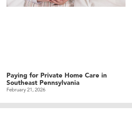
Paying for Private Home Care in
Southeast Pennsylvania
February 21, 2026