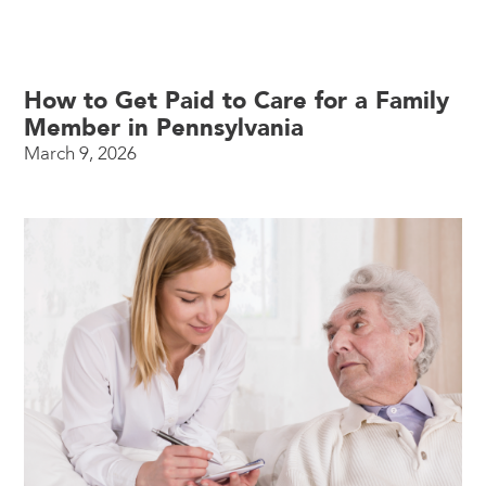
How to Get Paid to Care for a Family
Member in Pennsylvania
March 9, 2026