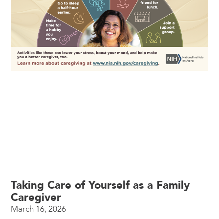
Taking Care of Yourself as a Family
Caregiver
March 16, 2026