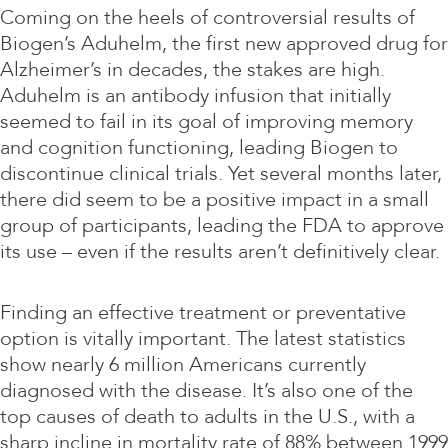
Coming on the heels of controversial results of
Biogen’s Aduhelm, the first new approved drug for
Alzheimer’s in decades, the stakes are high.
Aduhelm is an antibody infusion that initially
seemed to fail in its goal of improving memory
and cognition functioning, leading Biogen to
discontinue clinical trials. Yet several months later,
there did seem to be a positive impact in a small
group of participants, leading the FDA to approve
its use – even if the results aren’t definitively clear.
Finding an effective treatment or preventative
option is vitally important. The latest statistics
show nearly 6 million Americans currently
diagnosed with the disease. It’s also one of the
top causes of death to adults in the U.S., with a
sharp incline in mortality rate of 88% between 1999