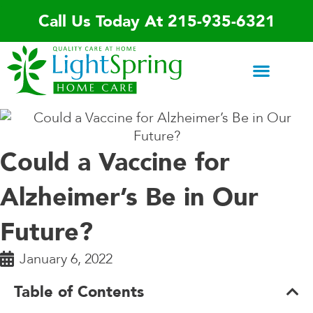
Skip
Call Us Today At 215-935-6321
to
content
Areas We Serve
Home Care Services
Special Programs
Contact Us
Could a Vaccine for
Alzheimer’s Be in Our
Future?
January 6, 2022
Table of Contents