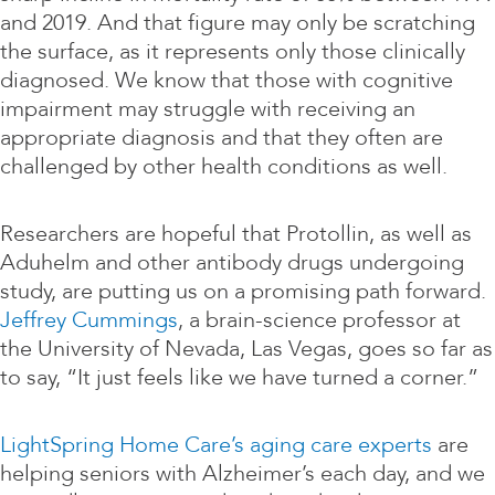
and 2019. And that figure may only be scratching
the surface, as it represents only those clinically
diagnosed. We know that those with cognitive
impairment may struggle with receiving an
appropriate diagnosis and that they often are
challenged by other health conditions as well.
Researchers are hopeful that Protollin, as well as
Aduhelm and other antibody drugs undergoing
study, are putting us on a promising path forward.
Jeffrey Cummings
, a brain-science professor at
the University of Nevada, Las Vegas, goes so far as
to say, “It just feels like we have turned a corner.”
LightSpring Home Care’s aging care experts
are
helping seniors with Alzheimer’s each day, and we