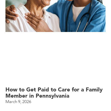
How to Get Paid to Care for a Family
Member in Pennsylvania
March 9, 2026