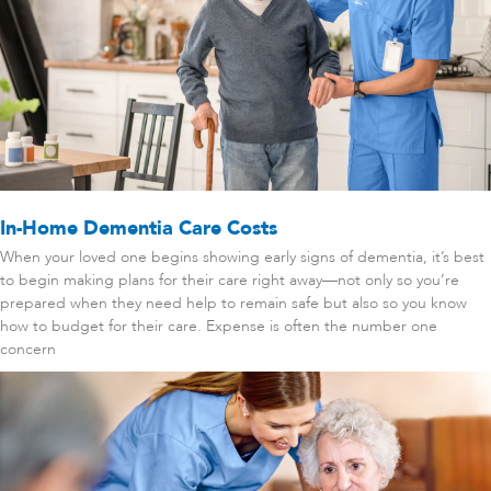
In-Home Dementia Care Costs
When your loved one begins showing early signs of dementia, it’s best
to begin making plans for their care right away—not only so you’re
prepared when they need help to remain safe but also so you know
how to budget for their care. Expense is often the number one
concern