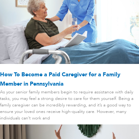
How To Become a Paid Caregiver for a Family
Member in Pennsylvania
As your senior family members begin to require assistance with daily
tasks, you may feel a strong desire to care for them yourself. Being a
family caregiver can be incredibly rewarding, and it’s a good way to
ensure your loved ones receive high-quality care. However, many
individuals can’t work and