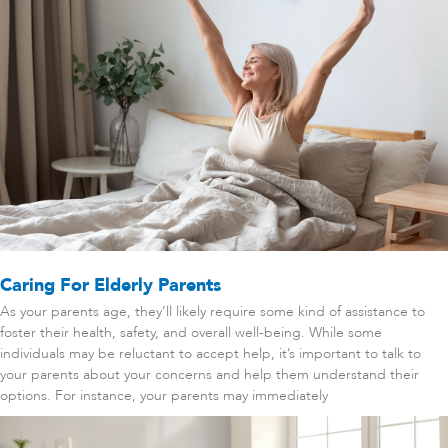
Caring For Elderly Parents
As your parents age, they’ll likely require some kind of assistance to
foster their health, safety, and overall well-being. While some
individuals may be reluctant to accept help, it’s important to talk to
your parents about your concerns and help them understand their
options. For instance, your parents may immediately