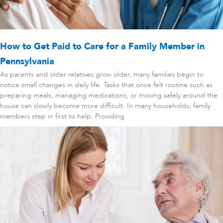
How to Get Paid to Care for a Family Member in
Pennsylvania
As parents and older relatives grow older, many families begin to
notice small changes in daily life. Tasks that once felt routine such as
preparing meals, managing medications, or moving safely around the
house can slowly become more difficult. In many households, family
members step in first to help. Providing