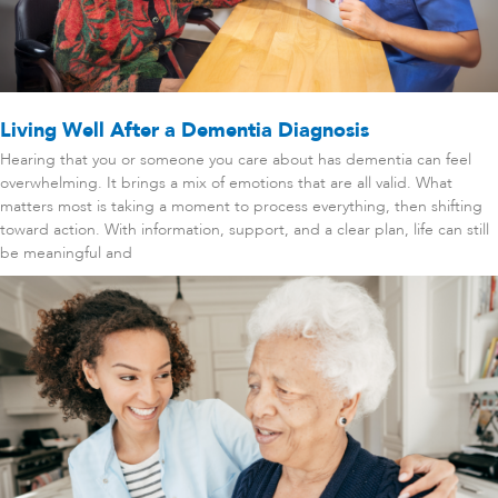
Living Well After a Dementia Diagnosis
Hearing that you or someone you care about has dementia can feel
overwhelming. It brings a mix of emotions that are all valid. What
matters most is taking a moment to process everything, then shifting
toward action. With information, support, and a clear plan, life can still
be meaningful and