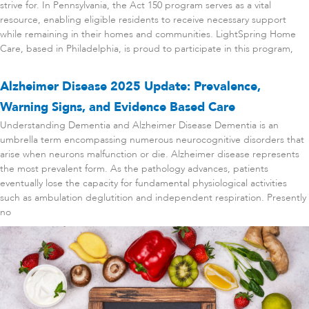
strive for. In Pennsylvania, the Act 150 program serves as a vital
resource, enabling eligible residents to receive necessary support
while remaining in their homes and communities. LightSpring Home
Care, based in Philadelphia, is proud to participate in this program,
Alzheimer Disease 2025 Update: Prevalence,
Warning Signs, and Evidence Based Care
Understanding Dementia and Alzheimer Disease Dementia is an
umbrella term encompassing numerous neurocognitive disorders that
arise when neurons malfunction or die. Alzheimer disease represents
the most prevalent form. As the pathology advances, patients
eventually lose the capacity for fundamental physiological activities
such as ambulation deglutition and independent respiration. Presently
no