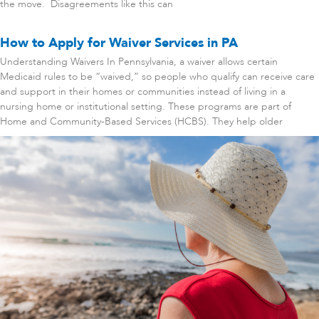
the move. Disagreements like this can
How to Apply for Waiver Services in PA
Understanding Waivers In Pennsylvania, a waiver allows certain
Medicaid rules to be “waived,” so people who qualify can receive care
and support in their homes or communities instead of living in a
nursing home or institutional setting. These programs are part of
Home and Community-Based Services (HCBS). They help older