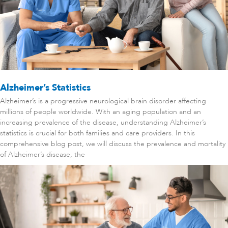
Alzheimer’s Statistics
Alzheimer’s is a progressive neurological brain disorder affecting
millions of people worldwide. With an aging population and an
increasing prevalence of the disease, understanding Alzheimer’s
statistics is crucial for both families and care providers. In this
comprehensive blog post, we will discuss the prevalence and mortality
of Alzheimer’s disease, the