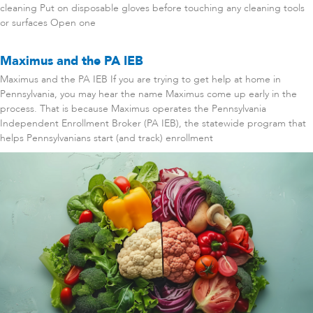
cleaning Put on disposable gloves before touching any cleaning tools
or surfaces Open one
Maximus and the PA IEB
Maximus and the PA IEB If you are trying to get help at home in
Pennsylvania, you may hear the name Maximus come up early in the
process. That is because Maximus operates the Pennsylvania
Independent Enrollment Broker (PA IEB), the statewide program that
helps Pennsylvanians start (and track) enrollment