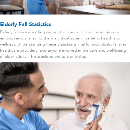
Elderly Fall Statistics
Elderly falls are a leading cause of injuries and hospital admissions
among seniors, making them a critical issue in geriatric health and
wellness. Understanding these statistics is vital for individuals, families,
healthcare providers, and anyone involved in the care and well-being
of older adults. This article serves as a one-stop