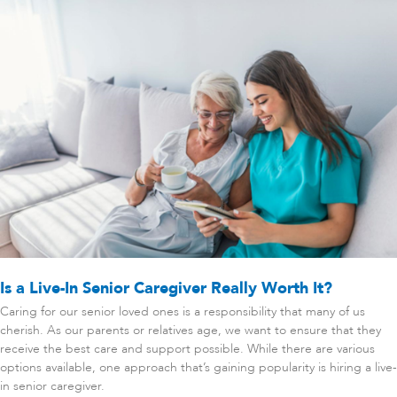
Is a Live-In Senior Caregiver Really Worth It?
Caring for our senior loved ones is a responsibility that many of us
cherish. As our parents or relatives age, we want to ensure that they
receive the best care and support possible. While there are various
options available, one approach that’s gaining popularity is hiring a live-
in senior caregiver.