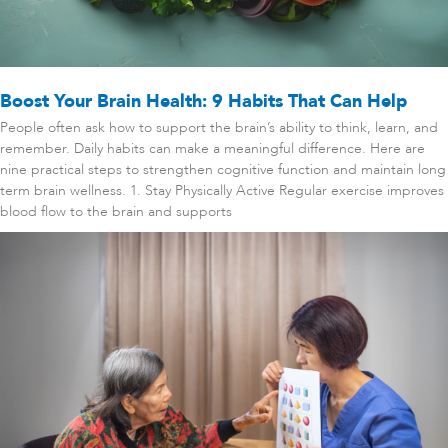
Boost Your Brain Health: 9 Habits That Can Help
People often ask how to support the brain’s ability to think, learn, and
remember. Daily habits can make a meaningful difference. Here are
nine practical steps to strengthen cognitive function and maintain long
term brain wellness. 1. Stay Physically Active Regular exercise improves
blood flow to the brain and supports