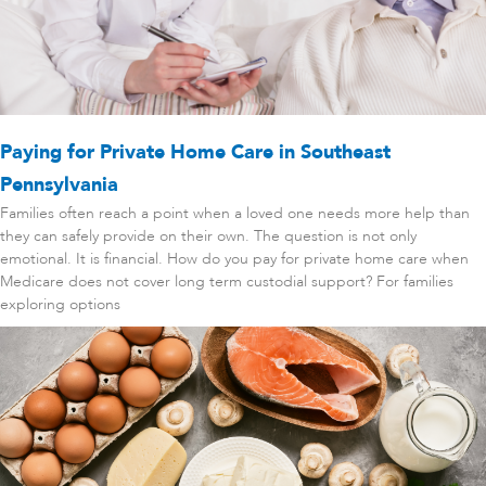
Paying for Private Home Care in Southeast
Pennsylvania
Families often reach a point when a loved one needs more help than
they can safely provide on their own. The question is not only
emotional. It is financial. How do you pay for private home care when
Medicare does not cover long term custodial support? For families
exploring options