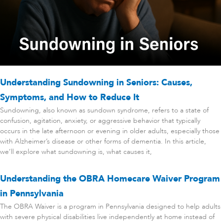
Understanding Sundowning in Seniors: Causes,
Symptoms, and How to Reduce It
Sundowning, also known as sundown syndrome, refers to a state of
confusion, agitation, anxiety, or aggressive behavior that typically
occurs in the late afternoon or evening in older adults, especially those
with Alzheimer’s disease or other forms of dementia. In this article,
we’ll explore what sundowning is, what causes it,
Understanding the OBRA Homecare Waiver Program
in Pennsylvania
The OBRA Waiver is a program in Pennsylvania designed to help adults
with severe physical disabilities live independently at home instead of