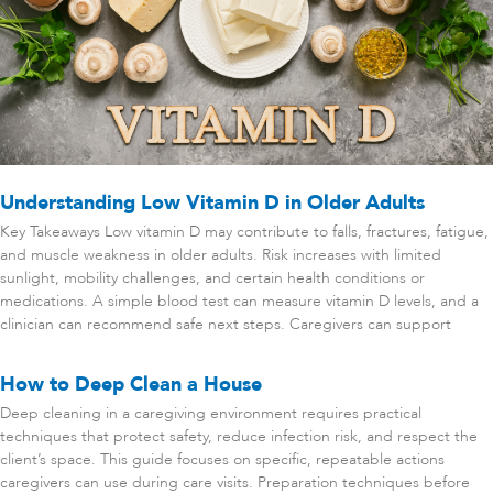
Understanding Low Vitamin D in Older Adults
Key Takeaways Low vitamin D may contribute to falls, fractures, fatigue,
and muscle weakness in older adults. Risk increases with limited
sunlight, mobility challenges, and certain health conditions or
medications. A simple blood test can measure vitamin D levels, and a
clinician can recommend safe next steps. Caregivers can support
How to Deep Clean a House
Deep cleaning in a caregiving environment requires practical
techniques that protect safety, reduce infection risk, and respect the
client’s space. This guide focuses on specific, repeatable actions
caregivers can use during care visits. Preparation techniques before