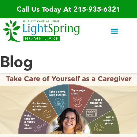
Skip
Call Us Today At 215-935-6321
to
content
Areas We Serve
Home Care Services
Special Programs
Contact Us
Blog