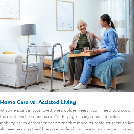
Home Care vs. Assisted Living
At some point in your loved one’s golden years, you’ll need to discuss
their options for senior care. As they age, many seniors develop
mobility issues and other conditions that make it unsafe for them to live
alone—meaning they’ll require professional care or assistance to safely