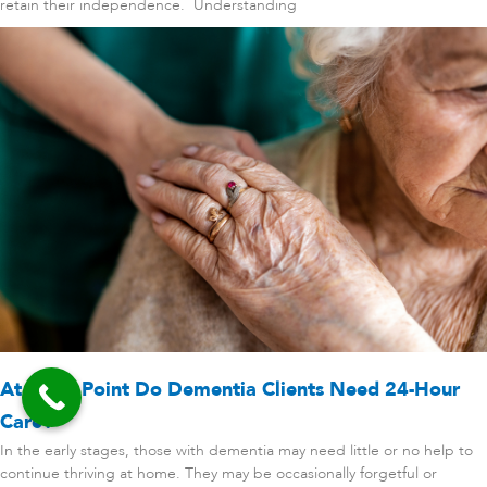
retain their independence. Understanding
At What Point Do Dementia Clients Need 24-Hour
Care?
In the early stages, those with dementia may need little or no help to
continue thriving at home. They may be occasionally forgetful or