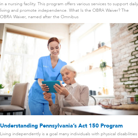
in a nursing facility. This program offers various services to support daily
living and promote independence. What Is the OBRA Waiver? The
OBRA Waiver, named after the Omnibus
Understanding Pennsylvania’s Act 150 Program
Living independently is a goal many individuals with physical disabilities