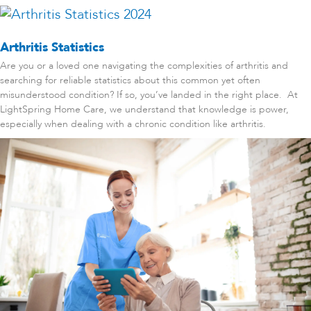
Arthritis Statistics
Are you or a loved one navigating the complexities of arthritis and
searching for reliable statistics about this common yet often
misunderstood condition? If so, you’ve landed in the right place. At
LightSpring Home Care, we understand that knowledge is power,
especially when dealing with a chronic condition like arthritis.