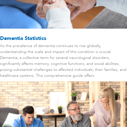
Dementia Statistics
As the prevalence of dementia continues to rise globally,
understanding the scale and impact of this condition is crucial.
Dementia, a collective term for several neurological disorders,
significantly affects memory, cognitive functions, and social abilities,
posing substantial challenges to affected individuals, their families, and
healthcare systems. This comprehensive guide offers