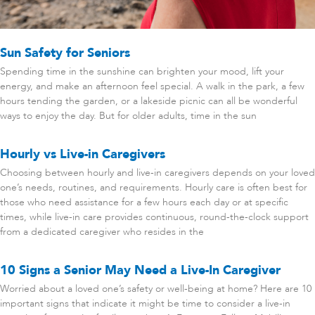
Sun Safety for Seniors
Spending time in the sunshine can brighten your mood, lift your
energy, and make an afternoon feel special. A walk in the park, a few
hours tending the garden, or a lakeside picnic can all be wonderful
ways to enjoy the day. But for older adults, time in the sun
Hourly vs Live-in Caregivers
Choosing between hourly and live-in caregivers depends on your loved
one’s needs, routines, and requirements. Hourly care is often best for
those who need assistance for a few hours each day or at specific
times, while live-in care provides continuous, round-the-clock support
from a dedicated caregiver who resides in the
10 Signs a Senior May Need a Live-In Caregiver
Worried about a loved one’s safety or well-being at home? Here are 10
important signs that indicate it might be time to consider a live-in