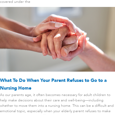
covered under the
What To Do When Your Parent Refuses to Go to a
Nursing Home
As our parents age, it often becomes necessary for adult children to
help make decisions about their care and well-being—including
whether to move them into a nursing home. This can be a difficult and
emotional topic, especially when your elderly parent refuses to make