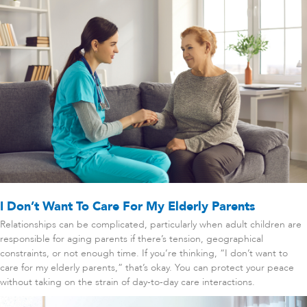
I Don’t Want To Care For My Elderly Parents
Relationships can be complicated, particularly when adult children are
responsible for aging parents if there’s tension, geographical
constraints, or not enough time. If you’re thinking, “I don’t want to
care for my elderly parents,” that’s okay. You can protect your peace
without taking on the strain of day-to-day care interactions.