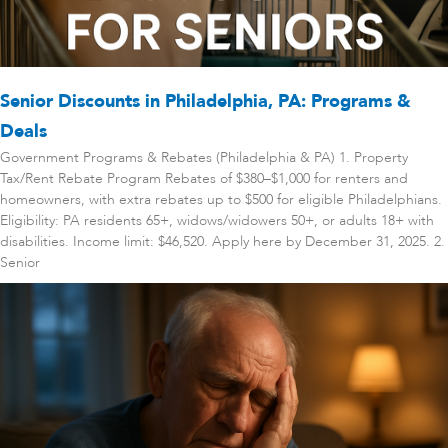
Senior Discounts in Philadelphia, PA: Programs &
Deals
Government Programs & Rebates (Philadelphia & PA) 1. Property
Tax/Rent Rebate Program Rebates of $380–$1,000 for renters and
homeowners, with extra rebates up to $500 for eligible Philadelphians.
Eligibility: PA residents 65+, widows/widowers 50+, or adults 18+ with
disabilities. Income limit: $46,520. Apply here by December 31, 2025. 2.
Senior