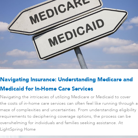
Navigating Insurance: Understanding Medicare and
Medicaid for In-Home Care Services
Navigating the intricacies of utilizing Medicare or Medicaid to cover
the costs of in-home care services can often feel like running through a
maze of complexities and uncertainties. From understanding eligibility
requirements to deciphering coverage options, the process can be
overwhelming for individuals and families seeking assistance. At
LightSpring Home