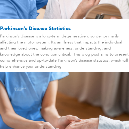
Parkinson’s Disease Statistics
Parkinson’s disease is a long-term degenerative disorder primarily
affecting the motor system. It’s an illness that impacts the individual
and their loved ones, making awareness, understanding, and
knowledge about the condition critical. This blog post aims to present
comprehensive and up-to-date Parkinson’s disease statistics, which will
help enhance your understanding