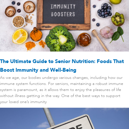
The Ultimate Guide to Senior Nutrition: Foods That
Boost Immunity and Well-Being
As we age, our bodies undergo various changes, including how our
immune system functions. For seniors, maintaining a robust immune
system is paramount, as it allows them to enjoy the pleasures of life
without illness getting in the way. One of the best ways to support
your loved one’s immunity