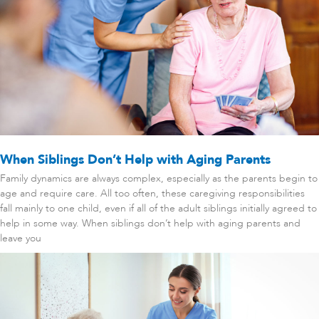
When Siblings Don’t Help with Aging Parents
Family dynamics are always complex, especially as the parents begin to
age and require care. All too often, these caregiving responsibilities
fall mainly to one child, even if all of the adult siblings initially agreed to
help in some way. When siblings don’t help with aging parents and
leave you