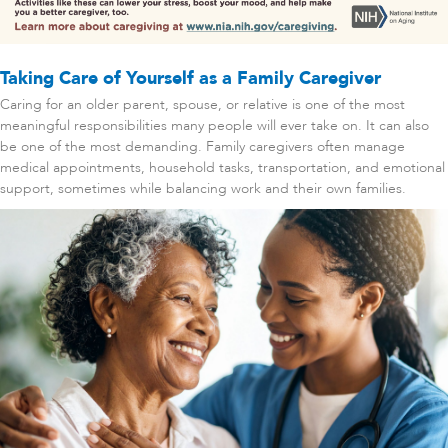
Taking Care of Yourself as a Family Caregiver
Caring for an older parent, spouse, or relative is one of the most
meaningful responsibilities many people will ever take on. It can also
be one of the most demanding. Family caregivers often manage
medical appointments, household tasks, transportation, and emotional
support, sometimes while balancing work and their own families.