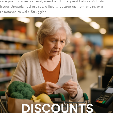
caregiver for a senior family member. 1. Frequent Falls or Mobility
Issues Unexplained bruises, difficulty getting up from chairs, or a
reluctance to walk. Struggles