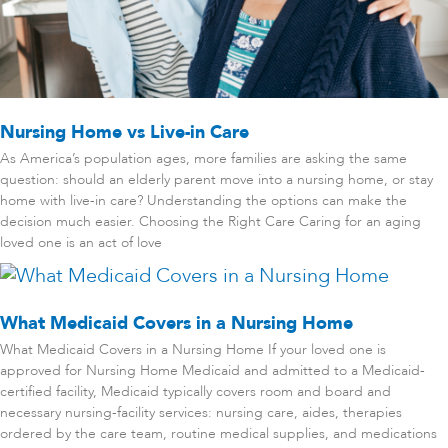
Nursing Home vs Live-in Care
As America’s population ages, more families are asking the same
question: should an elderly parent move into a nursing home, or stay
home with live-in care? Understanding the options can make the
decision much easier. Choosing the Right Care Caring for an aging
loved one is an act of love
What Medicaid Covers in a Nursing Home
What Medicaid Covers in a Nursing Home If your loved one is
approved for Nursing Home Medicaid and admitted to a Medicaid-
certified facility, Medicaid typically covers room and board and
necessary nursing-facility services: nursing care, aides, therapies
ordered by the care team, routine medical supplies, and medications