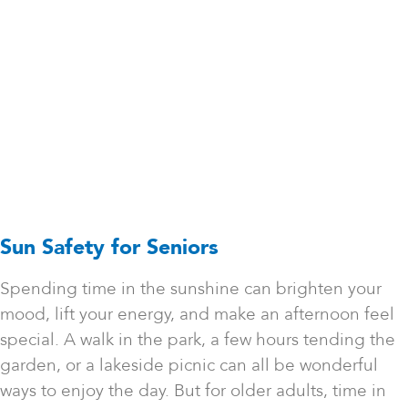
Sun Safety for Seniors
Spending time in the sunshine can brighten your
mood, lift your energy, and make an afternoon feel
special. A walk in the park, a few hours tending the
garden, or a lakeside picnic can all be wonderful
ways to enjoy the day. But for older adults, time in