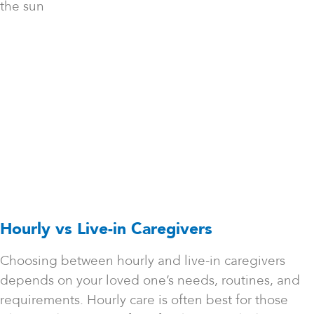
the sun
Hourly vs Live-in Caregivers
Choosing between hourly and live-in caregivers
depends on your loved one’s needs, routines, and
requirements. Hourly care is often best for those