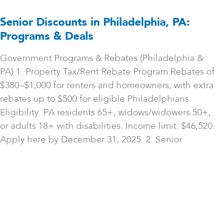
Senior Discounts in Philadelphia, PA:
Programs & Deals
Government Programs & Rebates (Philadelphia &
PA) 1. Property Tax/Rent Rebate Program Rebates of
$380–$1,000 for renters and homeowners, with extra
rebates up to $500 for eligible Philadelphians.
Eligibility: PA residents 65+, widows/widowers 50+,
or adults 18+ with disabilities. Income limit: $46,520.
Apply here by December 31, 2025. 2. Senior