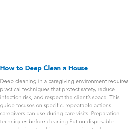
How to Deep Clean a House
Deep cleaning in a caregiving environment requires
practical techniques that protect safety, reduce
infection risk, and respect the client’s space. This
guide focuses on specific, repeatable actions
caregivers can use during care visits. Preparation
techniques before cleaning Put on disposable