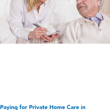
Paying for Private Home Care in