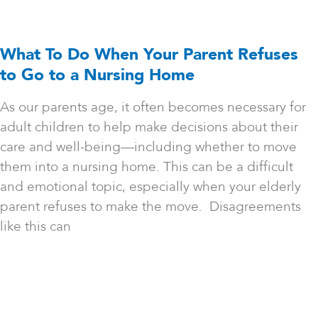
What To Do When Your Parent Refuses
to Go to a Nursing Home
As our parents age, it often becomes necessary for
adult children to help make decisions about their
care and well-being—including whether to move
them into a nursing home. This can be a difficult
and emotional topic, especially when your elderly
parent refuses to make the move. Disagreements
like this can