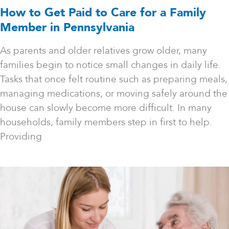
How to Get Paid to Care for a Family
Member in Pennsylvania
As parents and older relatives grow older, many
families begin to notice small changes in daily life.
Tasks that once felt routine such as preparing meals,
managing medications, or moving safely around the
house can slowly become more difficult. In many
households, family members step in first to help.
Providing