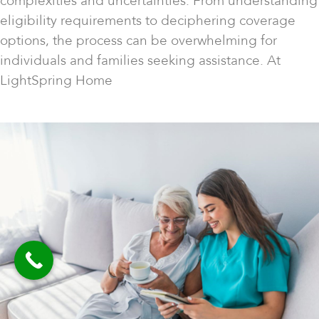
complexities and uncertainties. From understanding
eligibility requirements to deciphering coverage
options, the process can be overwhelming for
individuals and families seeking assistance. At
LightSpring Home