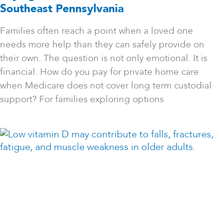
Southeast Pennsylvania
Families often reach a point when a loved one
needs more help than they can safely provide on
their own. The question is not only emotional. It is
financial. How do you pay for private home care
when Medicare does not cover long term custodial
support? For families exploring options