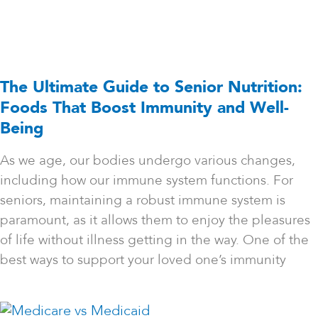
The Ultimate Guide to Senior Nutrition:
Foods That Boost Immunity and Well-
Being
As we age, our bodies undergo various changes,
including how our immune system functions. For
seniors, maintaining a robust immune system is
paramount, as it allows them to enjoy the pleasures
of life without illness getting in the way. One of the
best ways to support your loved one’s immunity