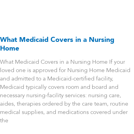
What Medicaid Covers in a Nursing
Home
What Medicaid Covers in a Nursing Home If your
loved one is approved for Nursing Home Medicaid
and admitted to a Medicaid-certified facility,
Medicaid typically covers room and board and
necessary nursing-facility services: nursing care,
aides, therapies ordered by the care team, routine
medical supplies, and medications covered under
the