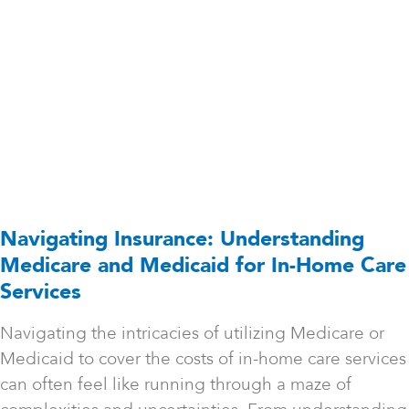
Navigating Insurance: Understanding
Medicare and Medicaid for In-Home Care
Services
Navigating the intricacies of utilizing Medicare or
Medicaid to cover the costs of in-home care services
can often feel like running through a maze of