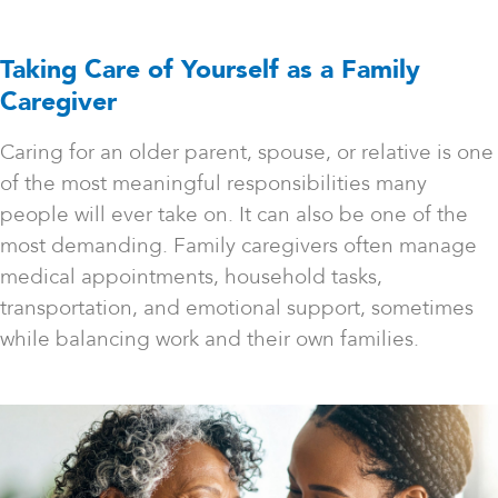
Taking Care of Yourself as a Family
Caregiver
Caring for an older parent, spouse, or relative is one
of the most meaningful responsibilities many
people will ever take on. It can also be one of the
most demanding. Family caregivers often manage
medical appointments, household tasks,
transportation, and emotional support, sometimes
while balancing work and their own families.