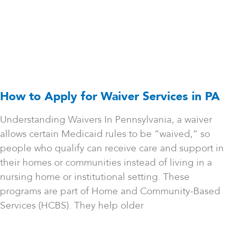
How to Apply for Waiver Services in PA
Understanding Waivers In Pennsylvania, a waiver
allows certain Medicaid rules to be “waived,” so
people who qualify can receive care and support in
their homes or communities instead of living in a
nursing home or institutional setting. These
programs are part of Home and Community-Based
Services (HCBS). They help older