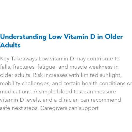
Understanding Low Vitamin D in Older
Adults
Key Takeaways Low vitamin D may contribute to
falls, fractures, fatigue, and muscle weakness in
older adults. Risk increases with limited sunlight,
mobility challenges, and certain health conditions or
medications. A simple blood test can measure
vitamin D levels, and a clinician can recommend
safe next steps. Caregivers can support