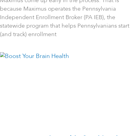
Maximus come up early in the process. That is
because Maximus operates the Pennsylvania
Independent Enrollment Broker (PA IEB), the
statewide program that helps Pennsylvanians start
(and track) enrollment