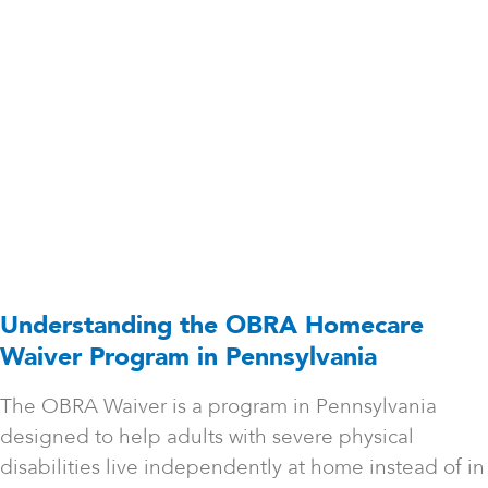
Understanding the OBRA Homecare
Waiver Program in Pennsylvania
The OBRA Waiver is a program in Pennsylvania
designed to help adults with severe physical
disabilities live independently at home instead of in