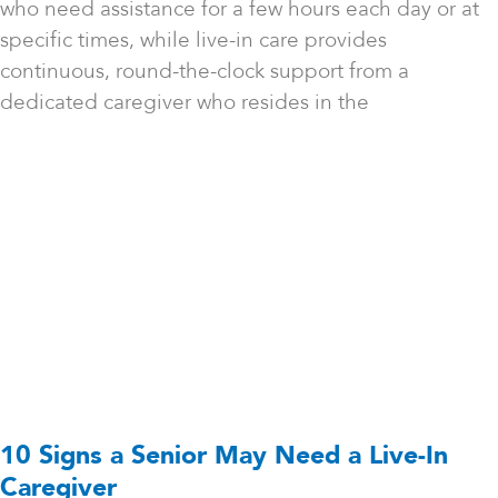
who need assistance for a few hours each day or at
specific times, while live-in care provides
continuous, round-the-clock support from a
dedicated caregiver who resides in the
10 Signs a Senior May Need a Live-In
Caregiver