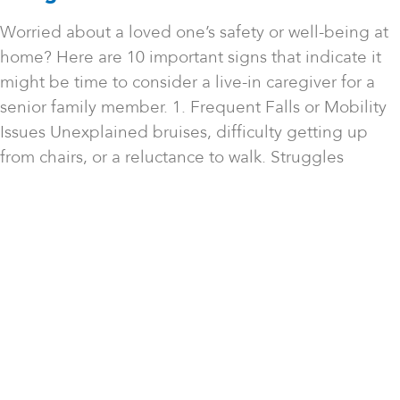
Worried about a loved one’s safety or well-being at
home? Here are 10 important signs that indicate it
might be time to consider a live-in caregiver for a
senior family member. 1. Frequent Falls or Mobility
Issues Unexplained bruises, difficulty getting up
from chairs, or a reluctance to walk. Struggles