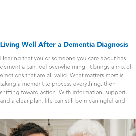
Living Well After a Dementia Diagnosis
Hearing that you or someone you care about has
dementia can feel overwhelming. It brings a mix of
emotions that are all valid. What matters most is
taking a moment to process everything, then
shifting toward action. With information, support,
and a clear plan, life can still be meaningful and