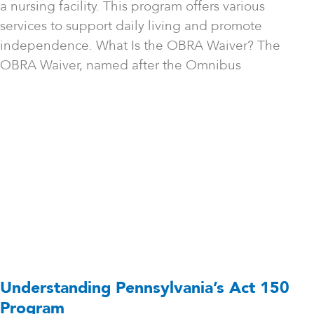
a nursing facility. This program offers various
services to support daily living and promote
independence. What Is the OBRA Waiver? The
OBRA Waiver, named after the Omnibus
Understanding Pennsylvania’s Act 150
Program