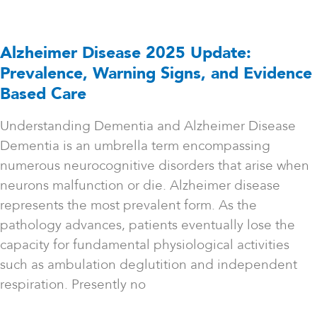
Alzheimer Disease 2025 Update:
Prevalence, Warning Signs, and Evidence
Based Care
Understanding Dementia and Alzheimer Disease
Dementia is an umbrella term encompassing
numerous neurocognitive disorders that arise when
neurons malfunction or die. Alzheimer disease
represents the most prevalent form. As the
pathology advances, patients eventually lose the
capacity for fundamental physiological activities
such as ambulation deglutition and independent
respiration. Presently no