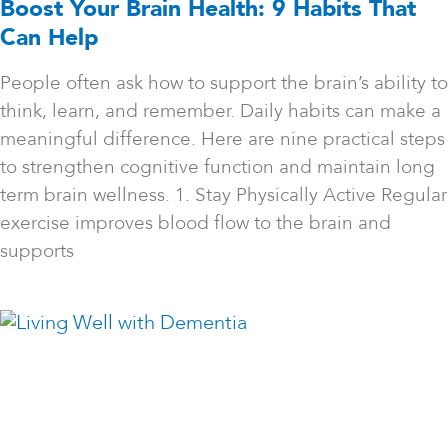
Boost Your Brain Health: 9 Habits That
Can Help
People often ask how to support the brain’s ability to
think, learn, and remember. Daily habits can make a
meaningful difference. Here are nine practical steps
to strengthen cognitive function and maintain long
term brain wellness. 1. Stay Physically Active Regular
exercise improves blood flow to the brain and
supports