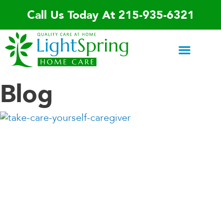
Skip
Call Us Today At 215-935-6321
to
content
Areas We Serve
Home Care Services
Special Programs
Contact Us
Blog