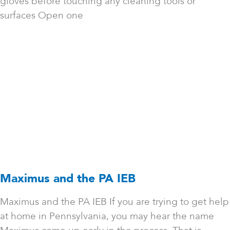
gloves before touching any cleaning tools or
surfaces Open one
Maximus and the PA IEB
Maximus and the PA IEB If you are trying to get help
at home in Pennsylvania, you may hear the name