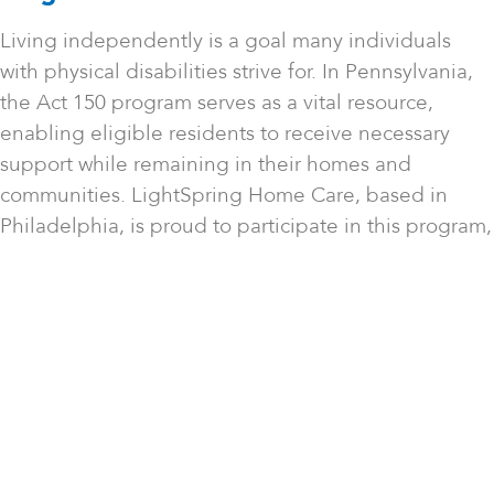
Living independently is a goal many individuals
with physical disabilities strive for. In Pennsylvania,
the Act 150 program serves as a vital resource,
enabling eligible residents to receive necessary
support while remaining in their homes and
communities. LightSpring Home Care, based in
Philadelphia, is proud to participate in this program,