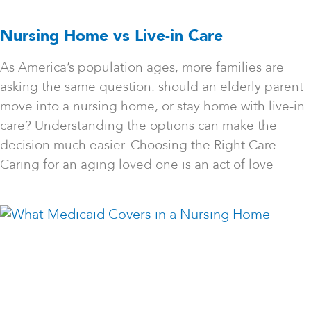
Nursing Home vs Live-in Care
As America’s population ages, more families are
asking the same question: should an elderly parent
move into a nursing home, or stay home with live-in
care? Understanding the options can make the
decision much easier. Choosing the Right Care
Caring for an aging loved one is an act of love