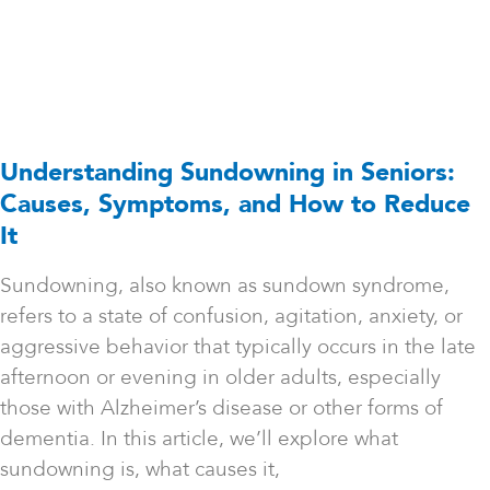
Understanding Sundowning in Seniors:
Causes, Symptoms, and How to Reduce
It
Sundowning, also known as sundown syndrome,
refers to a state of confusion, agitation, anxiety, or
aggressive behavior that typically occurs in the late
afternoon or evening in older adults, especially
those with Alzheimer’s disease or other forms of
dementia. In this article, we’ll explore what
sundowning is, what causes it,